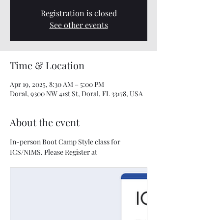
Registration is closed
See other events
Time & Location
Apr 19, 2025, 8:30 AM – 5:00 PM
Doral, 9300 NW 41st St, Doral, FL 33178, USA
About the event
In-person Boot Camp Style class for 
ICS/NIMS. Please Register at