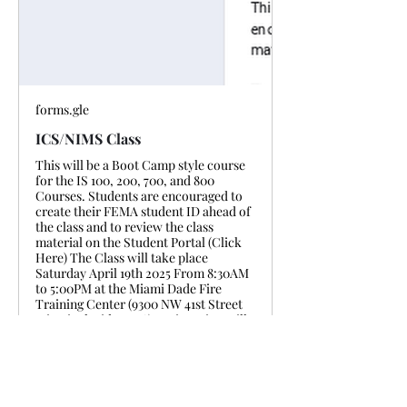
forms.gle
ICS/NIMS Class
This will be a Boot Camp style course
for the IS 100, 200, 700, and 800
Courses. Students are encouraged to
create their FEMA student ID ahead of
the class and to review the class
material on the Student Portal (Click
Here) The Class will take place
Saturday April 19th 2025 From 8:30AM
to 5:00PM at the Miami Dade Fire
Training Center (9300 NW 41st Street
Miami, Florida 33178) Registration will
close on 04/18/25 at 20:00