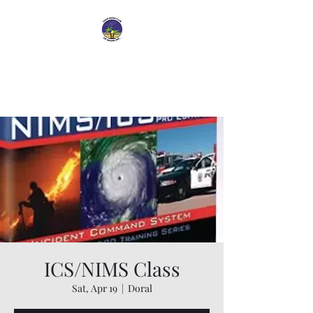
Dade Radio Club of
Miami
ICS/NIMS Class
Sat, Apr 19
  |  
Doral