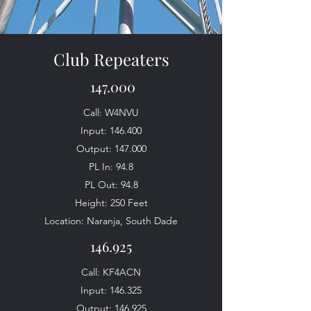
Club Repeaters
147.000
Call: W4NVU
Input: 146.400
Output: 147.000
PL In: 94.8
PL Out: 94.8
Height: 250 Feet
Location: Naranja, South Dade
146.925
Call: KF4ACN
Input: 146.325
Output: 146.925