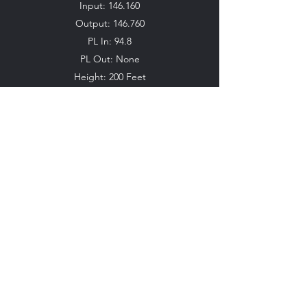
Input: 146.160
Output: 146.760
PL In: 94.8
PL Out: None
Height: 200 Feet
Location: Coral Gables
**Currently Offline**