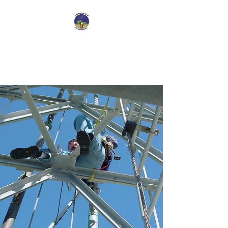
Dade Radio Club of
Miami