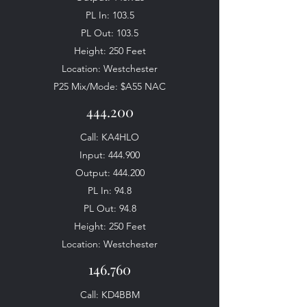
PL In: 103.5
PL Out: 103.5
Height: 250 Feet
Location: Westchester
P25 Mix/Mode: $A55 NAC
444.200
Call: KA4HLO
Input: 444.900
Output: 444.200
PL In: 94.8
PL Out: 94.8
Height: 250 Feet
Location: Westchester
146.760
Call: KD4BBM