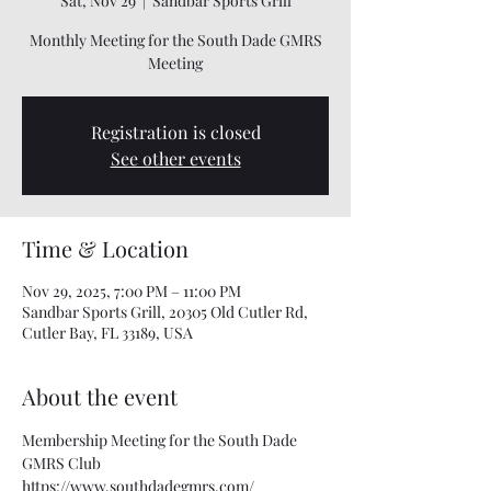
Sat, Nov 29
  |  
Sandbar Sports Grill
Monthly Meeting for the South Dade GMRS
Meeting
Registration is closed
See other events
Time & Location
Nov 29, 2025, 7:00 PM – 11:00 PM
Sandbar Sports Grill, 20305 Old Cutler Rd,
Cutler Bay, FL 33189, USA
About the event
Membership Meeting for the South Dade 
GMRS Club
https://www.southdadegmrs.com/