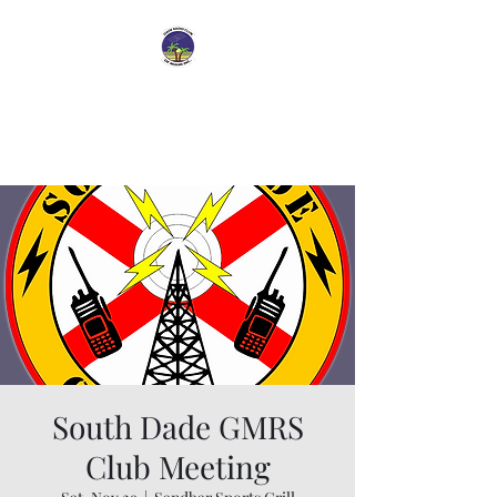
Dade Radio Club of
Miami
South Dade GMRS
Club Meeting