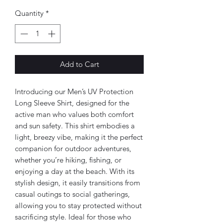
Quantity
*
Add to Cart
Introducing our Men’s UV Protection 
Long Sleeve Shirt, designed for the 
active man who values both comfort 
and sun safety. This shirt embodies a 
light, breezy vibe, making it the perfect 
companion for outdoor adventures, 
whether you’re hiking, fishing, or 
enjoying a day at the beach. With its 
stylish design, it easily transitions from 
casual outings to social gatherings, 
allowing you to stay protected without 
sacrificing style. Ideal for those who 