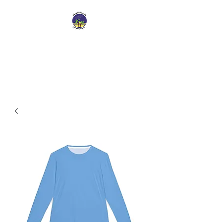
Dade Radio Club of
Miami