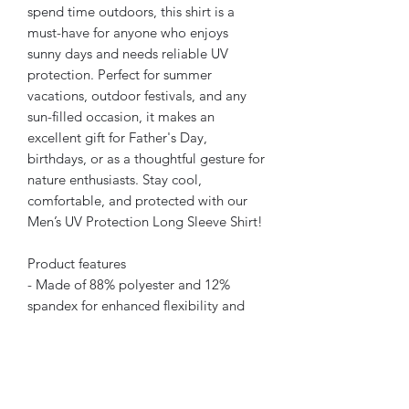
spend time outdoors, this shirt is a 
must-have for anyone who enjoys 
sunny days and needs reliable UV 
protection. Perfect for summer 
vacations, outdoor festivals, and any 
sun-filled occasion, it makes an 
excellent gift for Father's Day, 
birthdays, or as a thoughtful gesture for 
nature enthusiasts. Stay cool, 
comfortable, and protected with our 
Men’s UV Protection Long Sleeve Shirt!
Product features
- Made of 88% polyester and 12% 
spandex for enhanced flexibility and 
comfort.
- Offers outstanding UV protection, 
blocking harmful rays with 50 SPF.
- Durable hemmed edges ensure long-