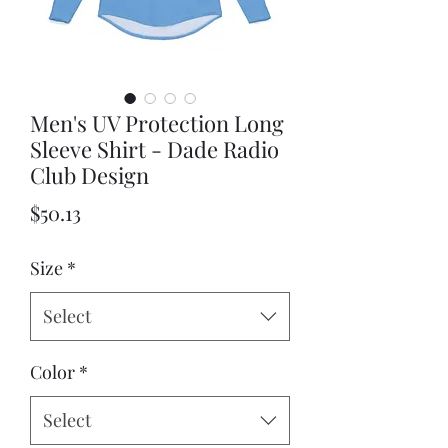
Men's UV Protection Long
Sleeve Shirt - Dade Radio
Club Design
Price
$50.13
Size
*
Select
Color
*
Select